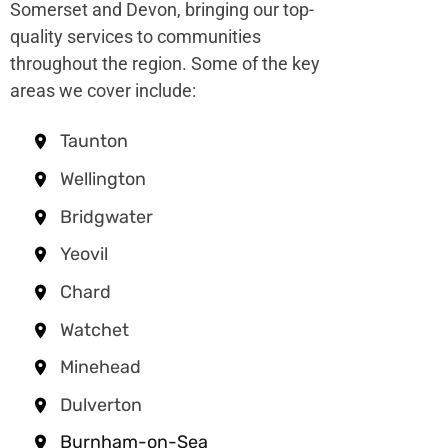
Somerset and Devon, bringing our top-
quality services to communities
throughout the region. Some of the key
areas we cover include:
Taunton
Wellington
Bridgwater
Yeovil
Chard
Watchet
Minehead
Dulverton
Burnham-on-Sea