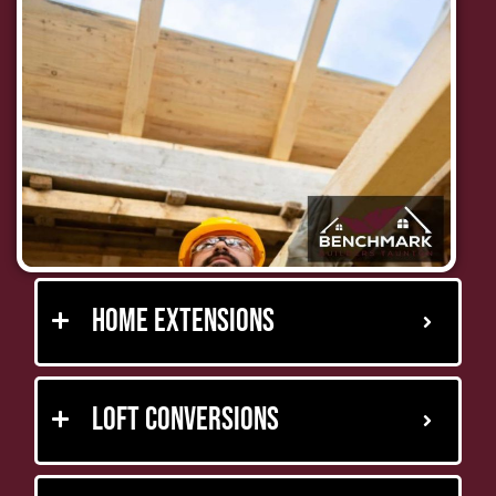
Home Extensions
Loft Conversions