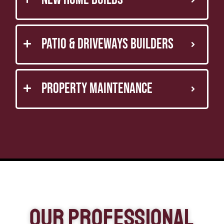
Patio & Driveways Builders
Property Maintenance
Our Professional