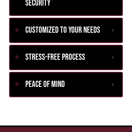
Security
Customized to Your Needs
Stress-Free Process
Peace of Mind