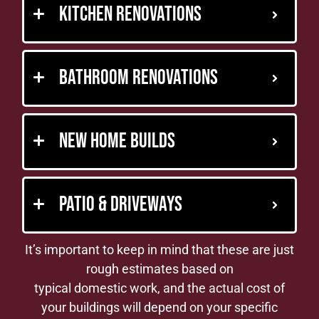
Kitchen Renovations
Bathroom Renovations
New Home Builds
Patio & Driveways
It’s important to keep in mind that these are just
rough estimates based on
typical domestic work, and the actual cost of
your buildings will depend on your specific