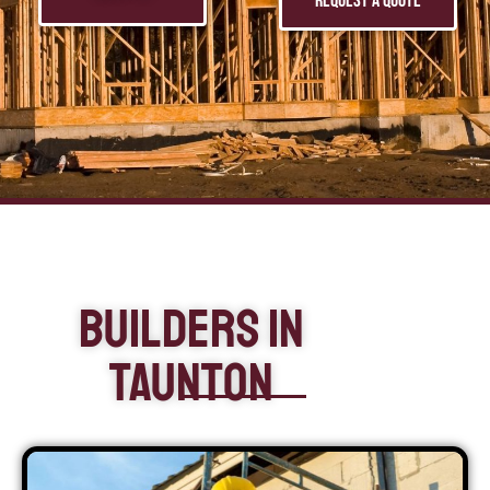
Request a Quote
Builders In
Taunton