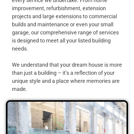
every service we undertake. From home
improvement, refurbishment, extension
projects and large extensions to commercial
builds and maintenance or even your small
garage, our comprehensive range of services
is designed to meet all your listed building
needs.
We understand that your dream house is more
than just a building – it’s a reflection of your
unique style and a place where memories are
made.