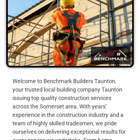
Welcome to Benchmark Builders Taunton,
your trusted local building company Taunton
issuing top quality construction services
across the Somerset area. With years’
experience in the construction industry and a
team of highly skilled tradesmen, we pride
ourselves on delivering exceptional results for