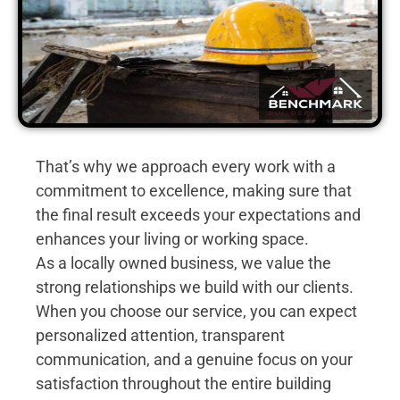
That’s why we approach every work with a
commitment to excellence, making sure that
the final result exceeds your expectations and
enhances your living or working space.
As a locally owned business, we value the
strong relationships we build with our clients.
When you choose our service, you can expect
personalized attention, transparent
communication, and a genuine focus on your
satisfaction throughout the entire building