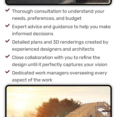
Thorough consultation to understand your
needs, preferences, and budget
Expert advice and guidance to help you make
informed decisions
Detailed plans and 3D renderings created by
experienced designers and architects
Close collaboration with you to refine the
design until it perfectly captures your vision
Dedicated work managers overseeing every
aspect of the work