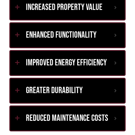
Increased Property Value
Enhanced Functionality
Improved Energy Efficiency
Greater Durability
Reduced Maintenance Costs