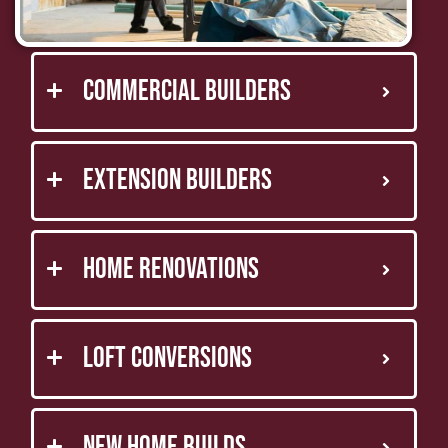
Commercial Builders
Extension Builders
Home Renovations
Loft Conversions
New Home Builds