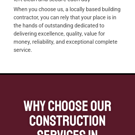
When you choose us, a locally based building
contractor, you can rely that your place is in
the hands of outstanding dedicated to
delivering excellence, quality, value for
money, reliability, and exceptional complete
service.
Why Choose our
Construction