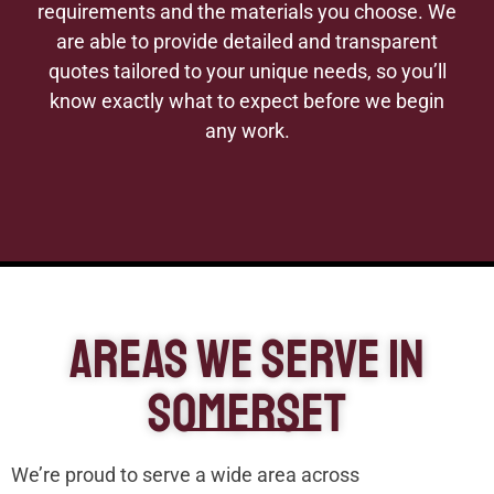
requirements and the materials you choose. We
are able to provide detailed and transparent
quotes tailored to your unique needs, so you’ll
know exactly what to expect before we begin
any work.
Areas We Serve In
Somerset
We’re proud to serve a wide area across