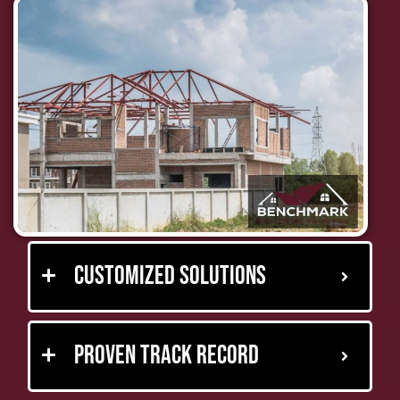
Customized Solutions
Proven Track Record