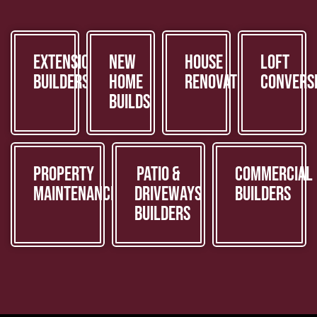
Extension
New
House
Loft
Builders
Home
Renovations
Convers
Builds
Property
Patio &
Commercial
Maintenance
Driveways
Builders
Builders