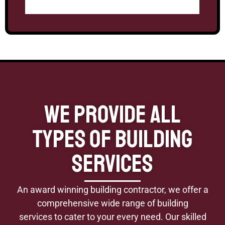
We Provide All
Types of Building
Services
An award winning building contractor, we offer a
comprehensive wide range of building
services to cater to your every need. Our skilled