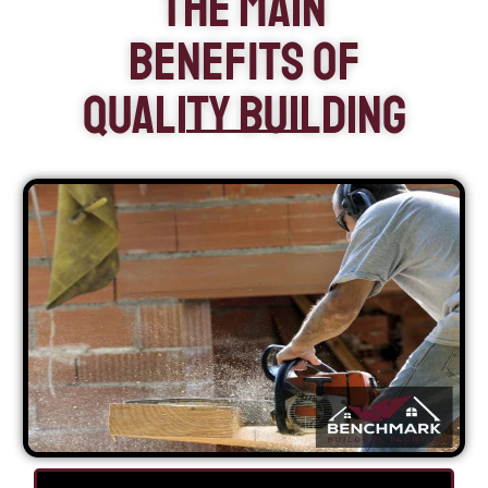
The Main
Benefits of
Quality Building