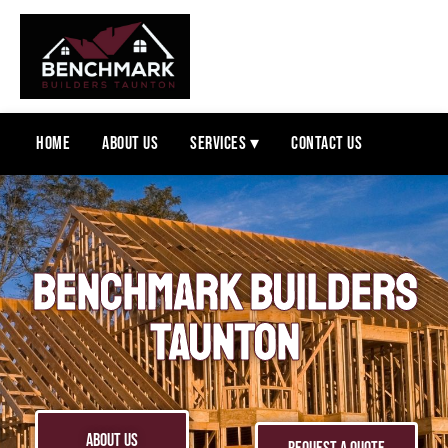
Home
About Us
Services ▾
Contact Us
BENCHMARK BUILDERS
TAUNTON
ABOUT US