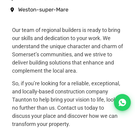
Weston-super-Mare
Our team of regional builders is ready to bring
our skills and dedication to your work. We
understand the unique character and charm of
Somerset’s communities, and we strive to
deliver building solutions that enhance and
complement the local area.
So, if you’re looking for a reliable, exceptional,
and locally-based construction company
Taunton to help bring your vision to life, look
no further than us. Contact us today to
discuss your place and discover how we can
transform your property.