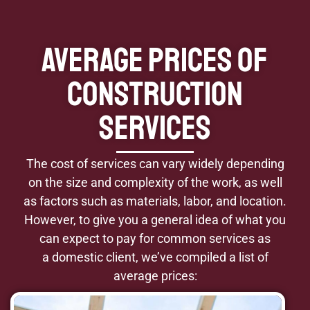
Average Prices of
Construction
Services
The cost of services can vary widely depending
on the size and complexity of the work, as well
as factors such as materials, labor, and location.
However, to give you a general idea of what you
can expect to pay for common services as
a domestic client, we’ve compiled a list of
average prices: