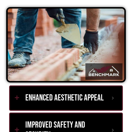
Enhanced Aesthetic Appeal
Improved Safety and