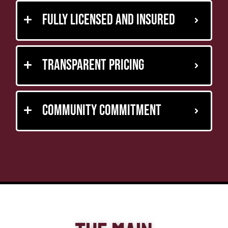
Fully Licensed and Insured
Transparent Pricing
Community Commitment