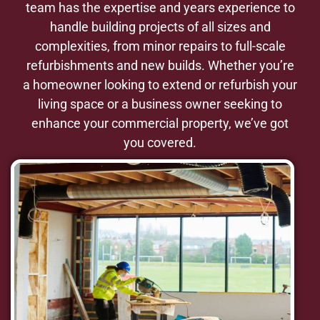
team has the expertise and years experience to
handle building projects of all sizes and
complexities, from minor repairs to full-scale
refurbishments and new builds. Whether you’re
a homeowner looking to extend or refurbish your
living space or a business owner seeking to
enhance your commercial property, we’ve got
you covered.