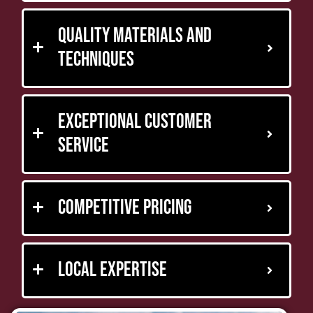
Quality Materials and
Techniques
Exceptional Customer
Service
Competitive Pricing
Local Expertise