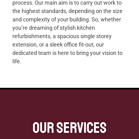
process. Our main aim is to carry out work to
the highest standards, depending on the size
and complexity of your building. So, whether
you’re dreaming of stylish kitchen
refurbishments, a spacious single storey
extension, or a sleek office fit-out, our
dedicated team is here to bring your vision to
life.
Our Services