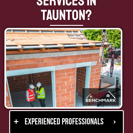
Services in
Taunton?
Experienced Professionals