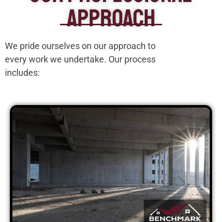
Approach
We pride ourselves on our approach to
every work we undertake. Our process
includes: