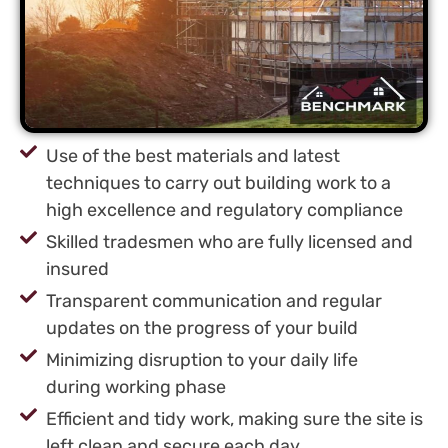
Use of the best materials and latest
techniques to carry out building work to a
high excellence and regulatory compliance
Skilled tradesmen who are fully licensed and
insured
Transparent communication and regular
updates on the progress of your build
Minimizing disruption to your daily life
during working phase
Efficient and tidy work, making sure the site is
left clean and secure each day