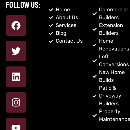
Follow us:
Home
Commercial
About Us
Builders
Services
Extension
Blog
Builders
Contact Us
Home
Renovations
Loft
Conversions
New Home
Builds
Patio &
Driveway
Builders
Property
Maintenanc