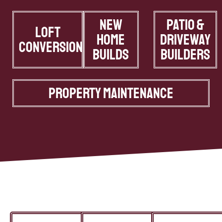
New
Patio &
Loft
Home
Driveway
Conversions
Builds
Builders
Property Maintenance