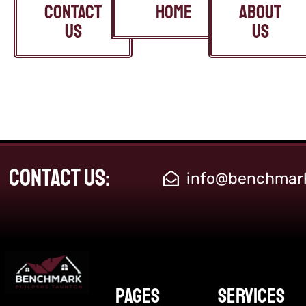
CONTACT
home
ABOUT
US
US
Contact Us:
info@benchmark
Pages
Services