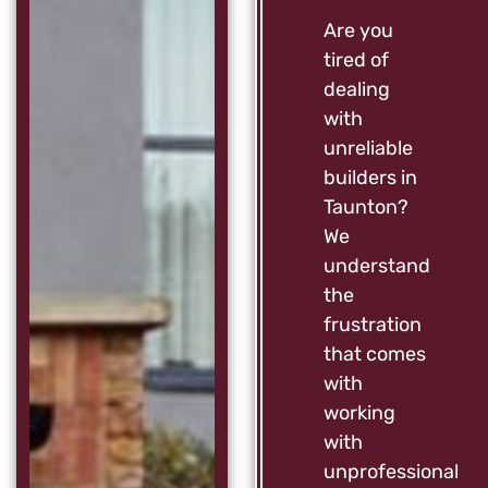
Are you
tired of
dealing
with
unreliable
builders in
Taunton?
We
understand
the
frustration
that comes
with
working
with
unprofessional