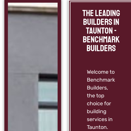
The Leading
Builders in
Taunton -
Benchmark
Builders
Welcome to
Benchmark
Builders,
the top
choice for
building
services in
Taunton.