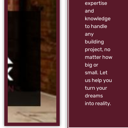
expertise
and
knowledge
to handle
any
building
project, no
matter how
big or
small. Let
us help you
turn your
dreams
into reality.