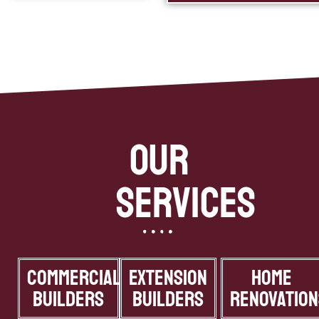
Our
Services
Commercial
Extension
Home
Builders
Builders
Renovation