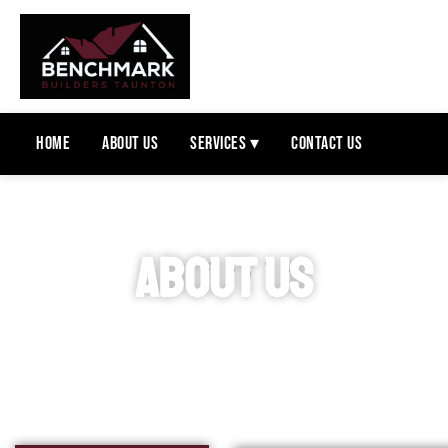
Home
About Us
Services ▾
Contact Us
ABOUT US