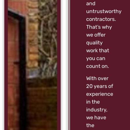
and
untrustworthy
contractors.
That’s why
we offer
quality
work that
you can
count on.
With over
20 years of
experience
in the
industry,
we have
the